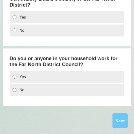
District?
Yes
No
Do you or anyone in your household work for
the Far North District Council?
Yes
No
Next