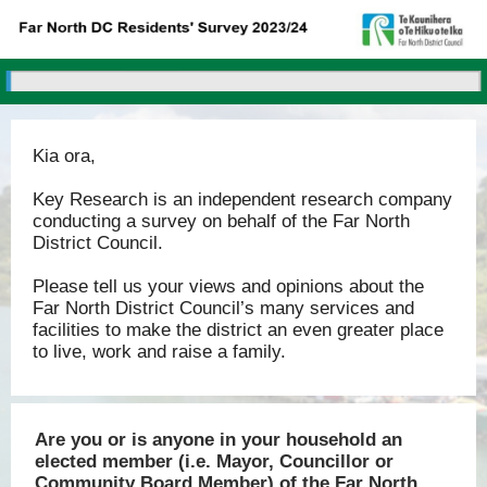
Kia ora,
Key Research is an independent research company
conducting a survey on behalf of the Far North
District Council.
Please tell us your views and opinions about the
Far North District Council’s many services and
facilities to make the district an even greater place
to live, work and raise a family.
Are you or is anyone in your household an
elected member (i.e. Mayor, Councillor or
Community Board Member) of the Far North