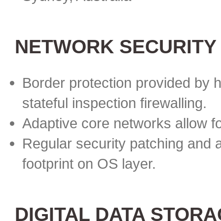
NETWORK SECURITY
Border protection provided by h
stateful inspection firewalling.
Adaptive core networks allow f
Regular security patching and 
footprint on OS layer.
DIGITAL DATA STOR