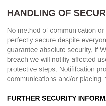
HANDLING OF SECUR
No method of communication or t
perfectly secure despite everyon
guarantee absolute security, if 
breach we will notifiy affected u
protective steps. Notififcation p
communications and/or placing no
FURTHER SECURITY INFORM