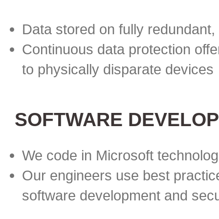
Data stored on fully redundant,
Continuous data protection offe
to physically disparate devices
SOFTWARE DEVELOP
We code in Microsoft technolog
Our engineers use best practice
software development and secu