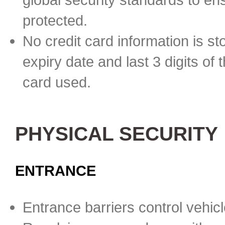
protected.
No credit card information is st
expiry date and last 3 digits of 
card used.
PHYSICAL SECURITY
ENTRANCE
Entrance barriers control vehicl