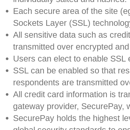
Each secure area of the site (
Sockets Layer (SSL) technology
All sensitive data such as cred
transmitted over encrypted an
Users can elect to enable SSL e
SSL can be enabled so that re
respondents are transmitted ov
All credit card information is t
gateway provider, SecurePay, wh
SecurePay holds the highest lev
global security standards to ens