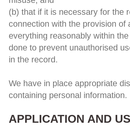
(b) that if it is necessary for the
connection with the provision of
everything reasonably within th
done to prevent unauthorised use
in the record.
We have in place appropriate di
containing personal information. 
APPLICATION AND U