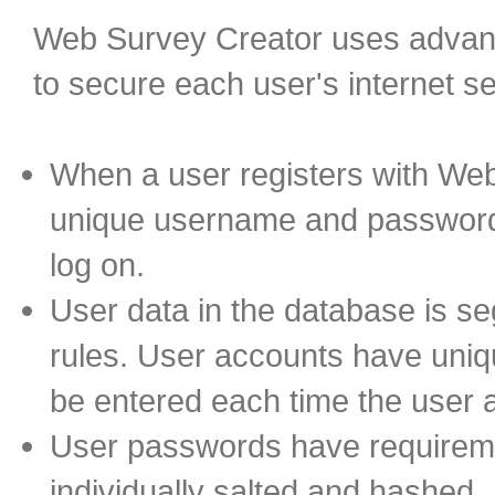
Web Survey Creator uses advanc
to secure each user's internet s
When a user registers with We
unique username and password 
log on.
User data in the database is s
rules. User accounts have uni
be entered each time the user
User passwords have requireme
individually salted and hashed.