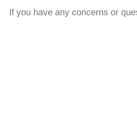
If you have any concerns or ques