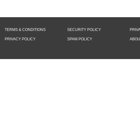
TERMS & CONDITIONS
SECURITY POLICY
PRIV
PRIVACY POLICY
SPAM POLICY
ABOU