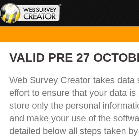
VALID PRE 27 OCTOB
Web Survey Creator takes data s
effort to ensure that your data i
store only the personal informat
and make your use of the softwar
detailed below all steps taken by