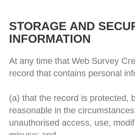
STORAGE AND SECUR
INFORMATION
At any time that Web Survey Cre
record that contains personal in
(a) that the record is protected, 
reasonable in the circumstances 
unauthorised access, use, modifi
misuse; and