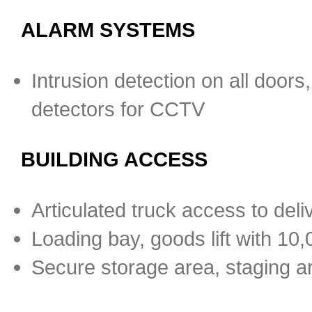
ALARM SYSTEMS
Intrusion detection on all door
detectors for CCTV
BUILDING ACCESS
Articulated truck access to deli
Loading bay, goods lift with 10,0
Secure storage area, staging a