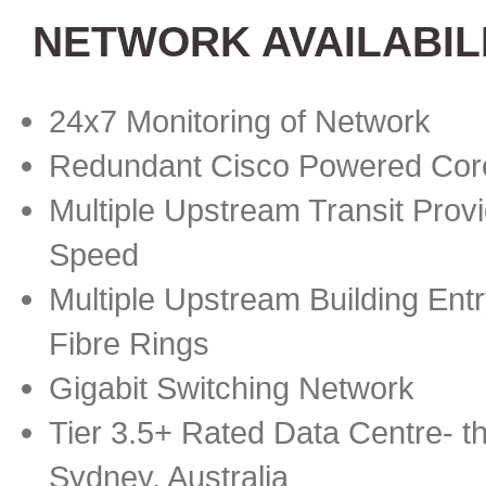
NETWORK AVAILABIL
24x7 Monitoring of Network
Redundant Cisco Powered Cor
Multiple Upstream Transit Provi
Speed
Multiple Upstream Building Ent
Fibre Rings
Gigabit Switching Network
Tier 3.5+ Rated Data Centre- th
Sydney, Australia