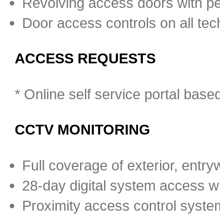
Revolving access doors with pe
Door access controls on all tec
ACCESS REQUESTS
* Online self service portal bas
CCTV MONITORING
Full coverage of exterior, entrywa
28-day digital system access wit
Proximity access control system 